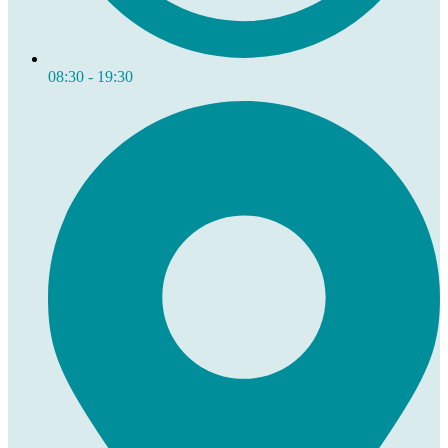
08:30 - 19:30