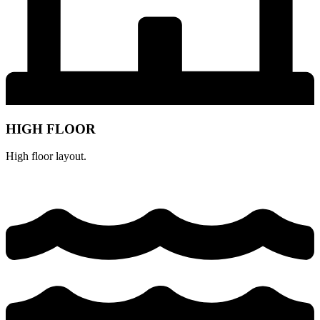
HIGH FLOOR
High floor layout.