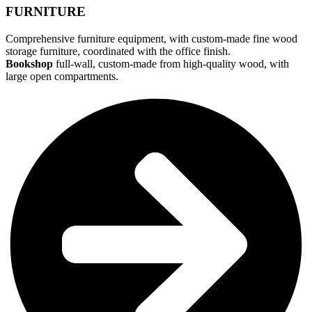
FURNITURE
Comprehensive furniture equipment, with custom-made fine wood
storage furniture, coordinated with the office finish.
Bookshop
full-wall, custom-made from high-quality wood, with
large open compartments.