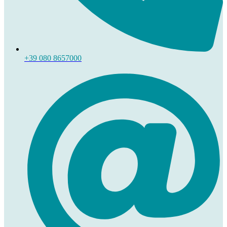
+39 080 8657000