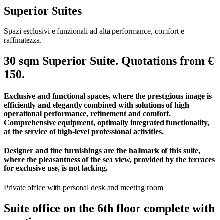
Superior Suites
Spazi esclusivi e funzionali ad alta performance, comfort e
raffinatezza.
30 sqm Superior Suite. Quotations from €
150.
Exclusive and functional spaces, where the prestigious image is
efficiently and elegantly combined with solutions of high
operational performance, refinement and comfort.
Comprehensive equipment, optimally integrated functionality,
at the service of high-level professional activities.
Designer and fine furnishings are the hallmark of this suite,
where the pleasantness of the sea view, provided by the terraces
for exclusive use, is not lacking.
Private office with personal desk and meeting room
Suite office on the 6th floor complete with