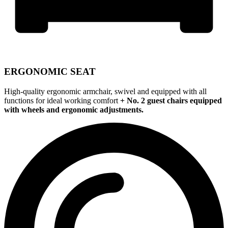
ERGONOMIC SEAT
High-quality ergonomic armchair, swivel and equipped with all
functions for ideal working comfort
+ No. 2 guest chairs equipped
with wheels and ergonomic adjustments.