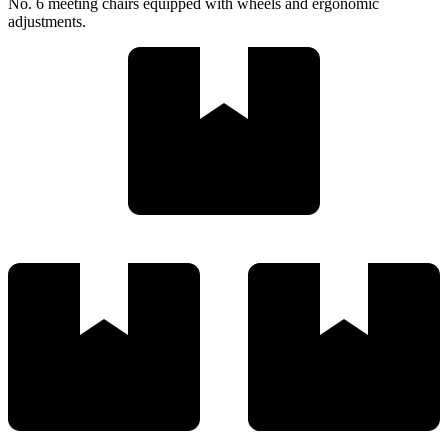
No. 6 meeting chairs equipped with wheels and ergonomic
adjustments.