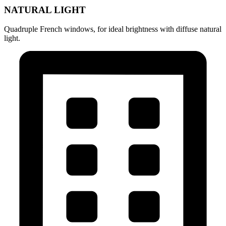
NATURAL LIGHT
Quadruple French windows, for ideal brightness with diffuse natural
light.