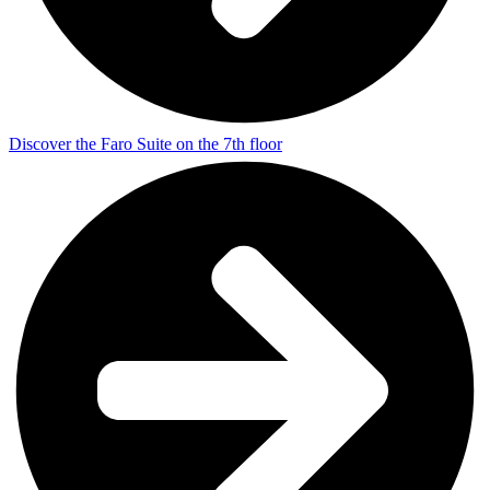
Discover the Faro Suite on the 7th floor