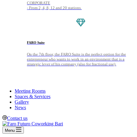
CORPORATE
- From 2, 4, 8, 12 and 20 stations.
FARO Suite
On the 7th floor, the FARO Suite is the perfect option for the
entrepreneur who wants to work in an environment that is a
strategic lever of his company (also for fractional use).
Meeting Rooms
Spaces & Services
Gallery
News
Contact us
Menu