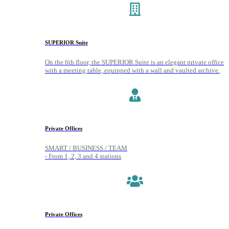
SUPERIOR Suite
On the 6th floor, the SUPERIOR Suite is an elegant private office
with a meeting table, equipped with a wall and vaulted archive.
Private Offices
SMART / BUSINESS / TEAM
- From 1, 2, 3 and 4 stations
Private Offices