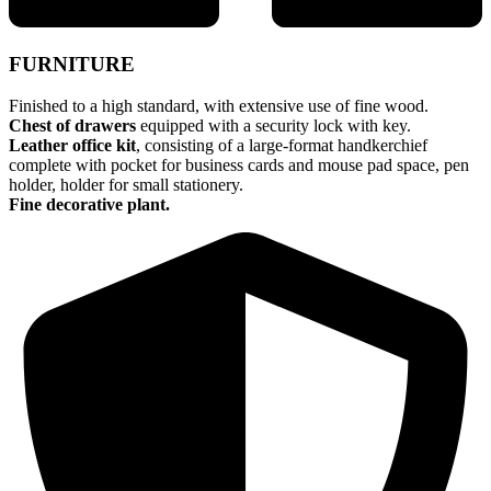
FURNITURE
Finished to a high standard, with extensive use of fine wood.
Chest of drawers
equipped with a security lock with key.
Leather office kit
, consisting of a large-format handkerchief
complete with pocket for business cards and mouse pad space, pen
holder, holder for small stationery.
Fine decorative plant.