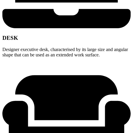
DESK
Designer executive desk, characterised by its large size and angular
shape that can be used as an extended work surface.