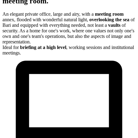
meeting room.
An elegant private office, large and airy, with a
meeting room
annex, flooded with wonderful natural light,
overlooking the sea
of
Bari and equipped with everything needed, not least a
vaults
of
security. As a home for one's work, where one values not only one's
own and one's team's operations, but also the aspects of image and
representation.
Ideal for
briefing
at a high level
, working sessions and institutional
meetings.