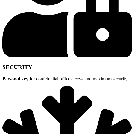
SECURITY
Personal key
for confidential office access and maximum security.