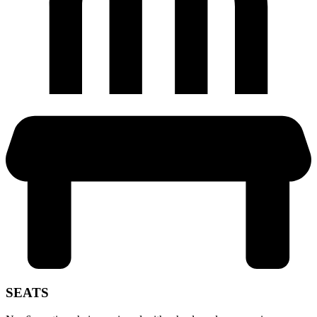
SEATS