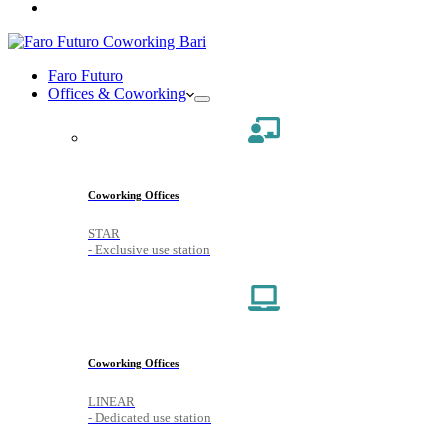
Faro Futuro
Offices & Coworking
Coworking Offices
STAR
- Exclusive use station
Coworking Offices
LINEAR
- Dedicated use station