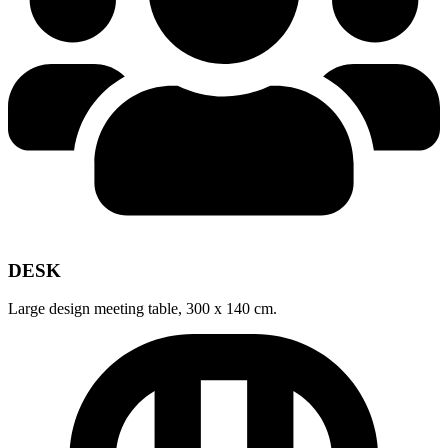
DESK
Large design meeting table, 300 x 140 cm.