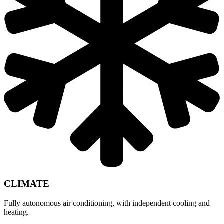
CLIMATE
Fully autonomous air conditioning, with independent cooling and
heating.