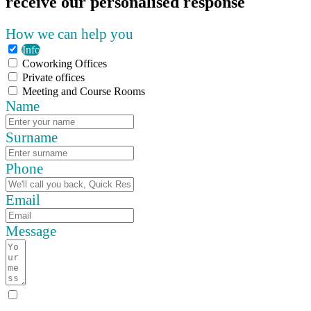
receive our personalised response
How we can help you
Info
Coworking Offices
Private offices
Meeting and Course Rooms
Name
Surname
Phone
Email
Message