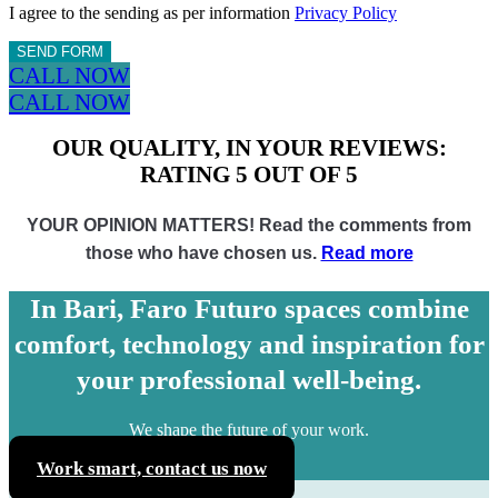
I agree to the sending as per information
Privacy Policy
SEND FORM
CALL NOW
CALL NOW
OUR QUALITY, IN YOUR REVIEWS:
RATING 5 OUT OF 5
YOUR OPINION MATTERS! Read the comments from
those who have chosen us.
Read more
In Bari, Faro Futuro spaces combine
comfort, technology and inspiration for
your professional well-being.
We shape the future of your work.
Work smart, contact us now