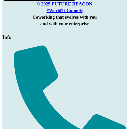
© 2025 FUTURE BEACON
#WorldToCome ®
Coworking that evolves with you
and with your enterprise
Info