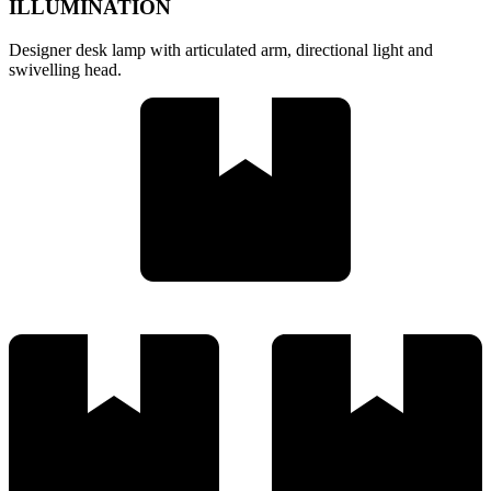
ILLUMINATION
Designer desk lamp with articulated arm, directional light and
swivelling head.