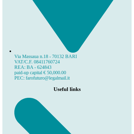
Via Massaua n.18 - 70132 BARI
VAT/C.F. 08411760724
REA: BA - 624843
paid-up capital € 50,000.00
PEC: farofuturo@legalmail.it
Useful links