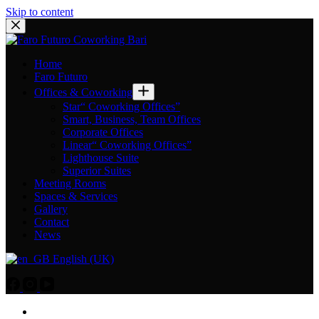
Skip to content
Home
Faro Futuro
Offices & Coworking
Star“ Coworking Offices”
Smart, Business, Team Offices
Corporate Offices
Linear“ Coworking Offices”
Lighthouse Suite
Superior Suites
Meeting Rooms
Spaces & Services
Gallery
Contact
News
English (UK)