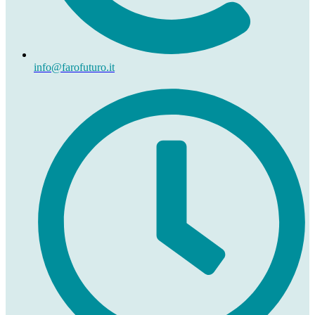
info@farofuturo.it