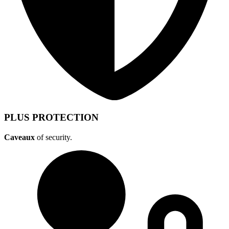
PLUS PROTECTION
Caveaux
of security.