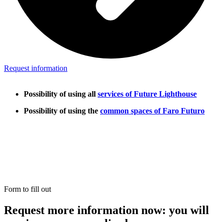
Request information
Possibility of using all
services of Future Lighthouse
Possibility of using the
common spaces of Faro Futuro
Form to fill out
Request more information now: you will