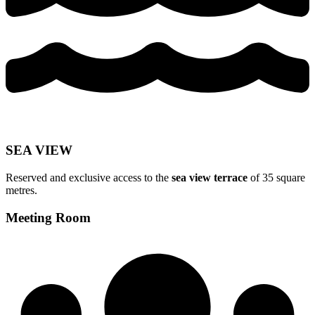
SEA VIEW
Reserved and exclusive access to the
sea view terrace
of 35 square
metres.
Meeting Room