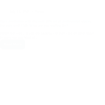
July 12, 2021
News
Bari: promotion with discount 20% on all professional spaces,
but only until 15/8. What are you waiting for?
Better not wait... if you are looking - in Bari - for an ideal space
to carry out any kind of...
Read More