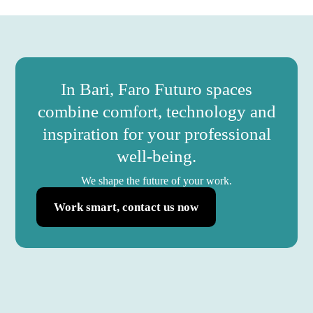
In Bari, Faro Futuro spaces
combine comfort, technology and
inspiration for your professional
well-being.
We shape the future of your work.
Work smart, contact us now