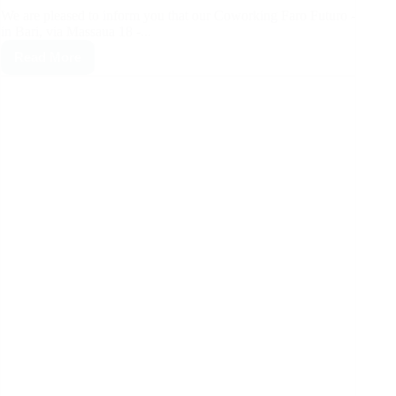
We are pleased to inform you that our Coworking Faro Futuro -
in Bari, via Massaua 18 -...
Read More