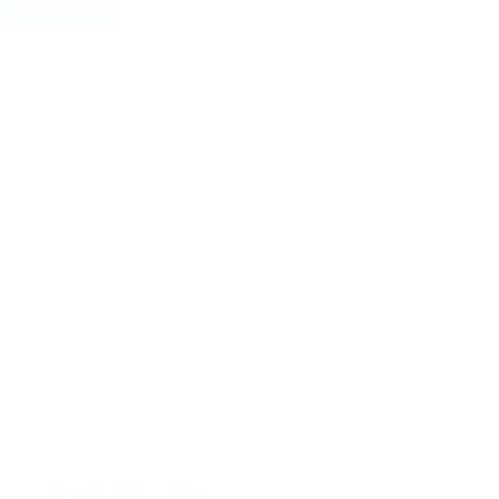
Read More
May 20, 2020
News