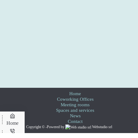
Home
Coworking Offices
Meeting rooms
Spaces and services
News
Contact
Home
Copyright © -Powered by
Webstudio srl