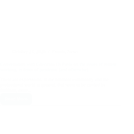
October 23, 2020
Events
,
News
Conversation with Giovanna Di Paola on the issues of remote
working, in times of pandemic (and otherwise).
There are expressions, in the business community and the
professional world in general, that seem to be carried by
fashions, more...
Read More