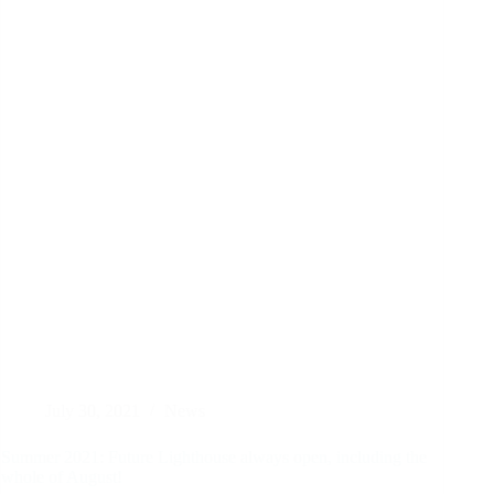
July 30, 2021
News
Summer 2021: Future Lighthouse always open, including the
whole of August!