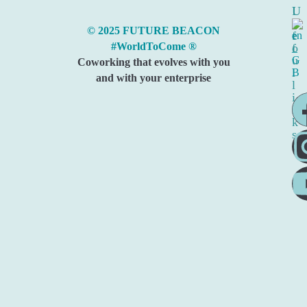
I
U
n
s
© 2025 FUTURE BEACON
f
e
#WorldToCome ®
o
f
u
Coworking that evolves with you
l
and with your enterprise
l
i
n
k
s