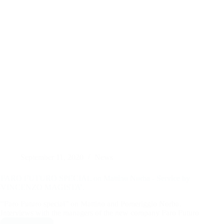
September 11, 2020
News
FARO FUTURO SPECIAL on Mattino Norba - Service by
VINCENZO MAGISTA’.
“Faro Futuro special” on Mattino and Pomeriggio Norba.
Interviews with the managers of the new company Faro Futuro